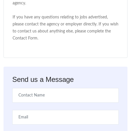
agency.
If you have any questions relating to jobs advertised,
please contact the agency or employer directly. If you wish
to contact us about anything else, please complete the
Contact Form.
Send us a Message