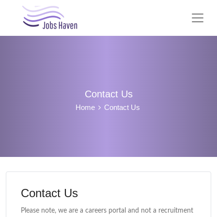
Contact Us
Home
Contact Us
Contact Us
Please note, we are a careers portal and not a recruitment