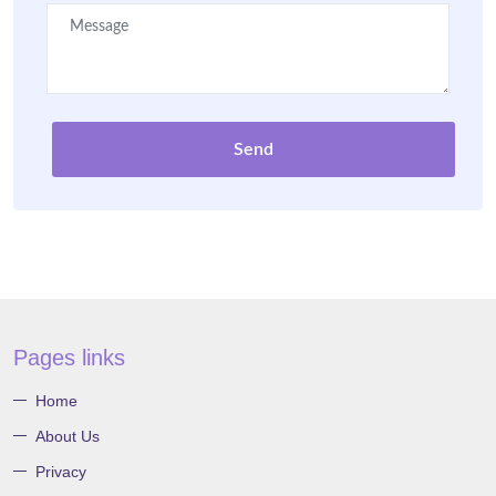
Send
Pages links
Home
About Us
Privacy